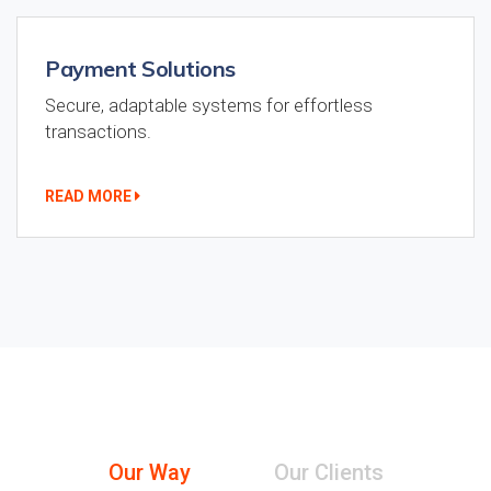
Payment Solutions
Secure, adaptable systems for effortless
transactions.
READ MORE
Our Way
Our Clients