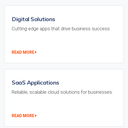
Digital Solutions
Cutting-edge apps that drive business success.
READ MORE
SaaS Applications
Reliable, scalable cloud solutions for businesses.
READ MORE