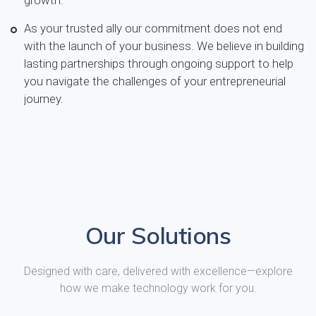
As your trusted ally our commitment does not end
with the launch of your business. We believe in building
lasting partnerships through ongoing support to help
you navigate the challenges of your entrepreneurial
journey.
Our Solutions
Designed with care, delivered with excellence—explore
how we make technology work for you.