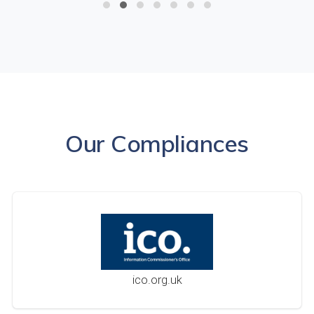
Our Compliances
ico.org.uk