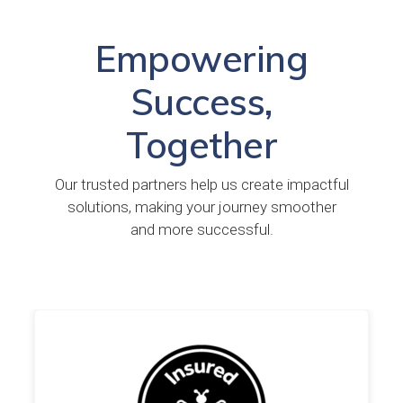
Empowering
Success,
Together
Our trusted partners help us create impactful
solutions, making your journey smoother
and more successful.