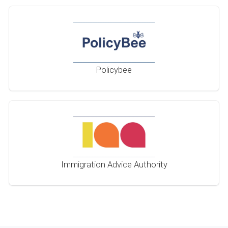
Policybee
Immigration Advice Authority