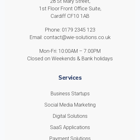
28 St Mary Street,
1st Floor Front Office Suite,
Cardiff CF10 1AB
Phone: 0179 2345 123
Email: contact@wie-solutions.co.uk
Mon-Fri: 10:00AM – 7.00PM
Closed on Weekends & Bank holidays
Services
Business Startups
Social Media Marketing
Digital Solutions
SaaS Applications
Payment Solutions