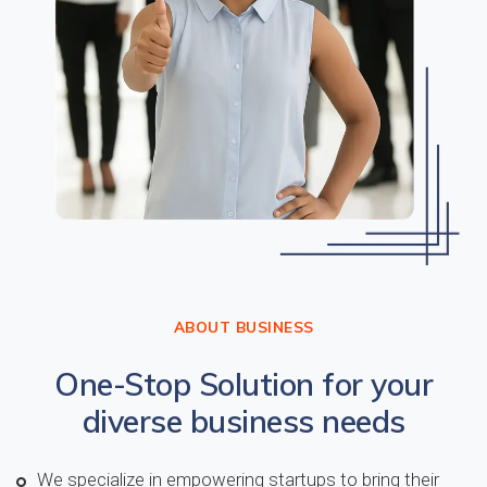
ABOUT BUSINESS
One-Stop Solution for your
diverse business needs
We specialize in empowering startups to bring their