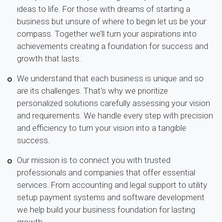
ideas to life. For those with dreams of starting a
business but unsure of where to begin let us be your
compass. Together we’ll turn your aspirations into
achievements creating a foundation for success and
growth that lasts.
We understand that each business is unique and so
are its challenges. That's why we prioritize
personalized solutions carefully assessing your vision
and requirements. We handle every step with precision
and efficiency to turn your vision into a tangible
success.
Our mission is to connect you with trusted
professionals and companies that offer essential
services. From accounting and legal support to utility
setup payment systems and software development
we help build your business foundation for lasting
growth.