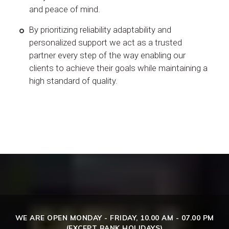
and peace of mind.
By prioritizing reliability adaptability and
personalized support we act as a trusted
partner every step of the way enabling our
clients to achieve their goals while maintaining a
high standard of quality.
WE ARE OPEN MONDAY - FRIDAY, 10.00 AM - 07.00 PM
(EXCEPT BANK HOLIDAYS)