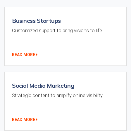
Business Startups
Customized support to bring visions to life.
READ MORE
Social Media Marketing
Strategic content to amplify online visibility.
READ MORE