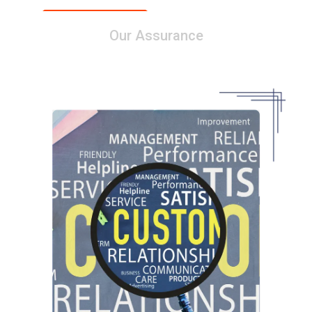
Our Assurance