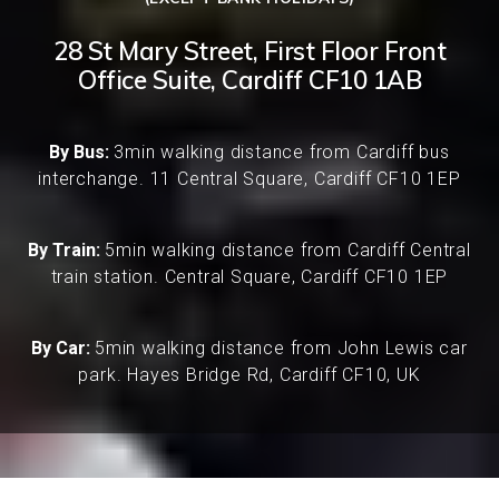
28 St Mary Street, First Floor Front
Office Suite, Cardiff CF10 1AB
By Bus:
3min walking distance from Cardiff bus
interchange. 11 Central Square, Cardiff CF10 1EP
By Train:
5min walking distance from Cardiff Central
train station. Central Square, Cardiff CF10 1EP
By Car:
5min walking distance from John Lewis car
park. Hayes Bridge Rd, Cardiff CF10, UK