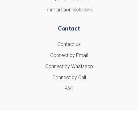
Immigration Solutions
Contact
Contact us
Connect by Email
Connect by Whatsapp
Connect by Call
FAQ