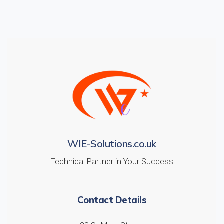
WIE-Solutions.co.uk
Technical Partner in Your Success
Contact Details