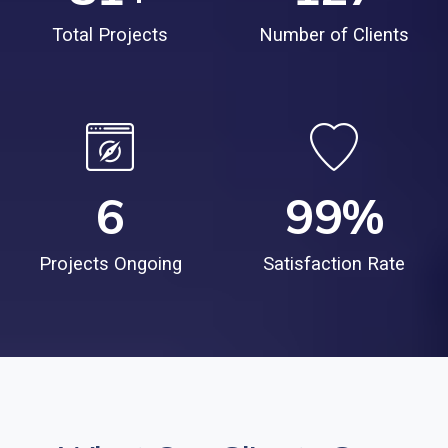
Total Projects
Number of Clients
6
99
%
Projects Ongoing
Satisfaction Rate