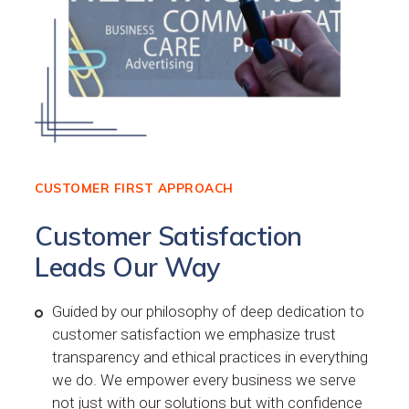
CUSTOMER FIRST APPROACH
Customer Satisfaction
Leads Our Way
Guided by our philosophy of deep dedication to
customer satisfaction we emphasize trust
transparency and ethical practices in everything
we do. We empower every business we serve
not just with our solutions but with confidence