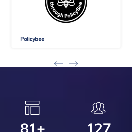
Policybee
81
+
127