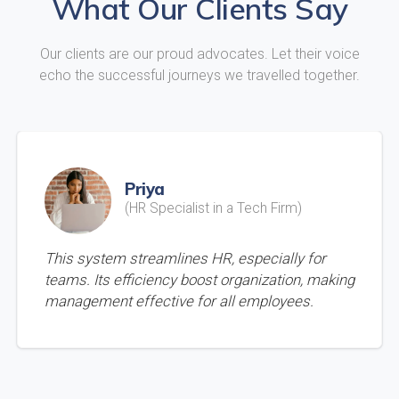
What Our Clients Say
Our clients are our proud advocates. Let their voice
echo the successful journeys we travelled together.
Priya
(HR Specialist in a Tech Firm)
This system streamlines HR, especially for
teams. Its efficiency boost organization, making
management effective for all employees.