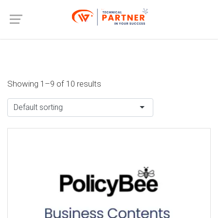
Showing 1–9 of 10 results
Default sorting