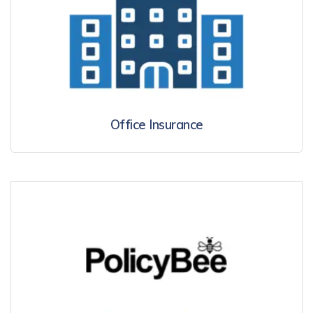
Office Insurance