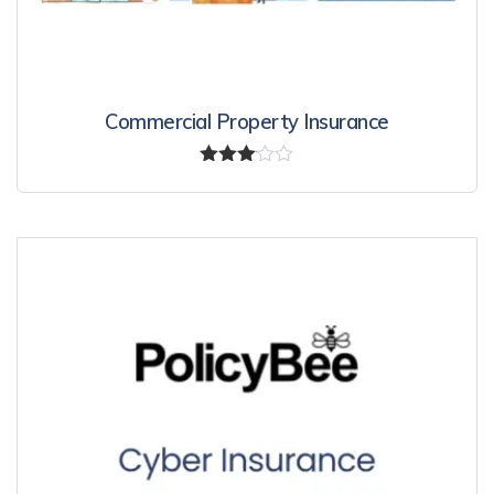
Commercial Property Insurance
Rated
3.00
out of
5