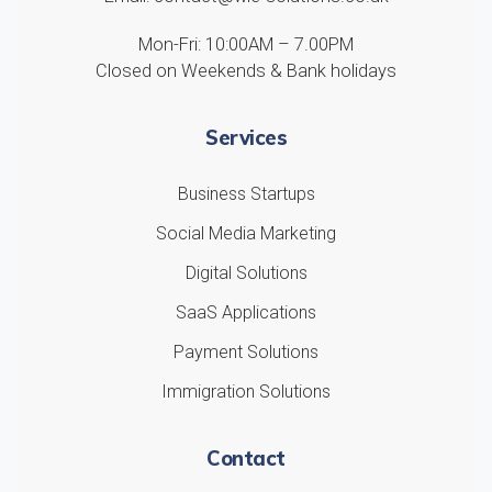
Mon-Fri: 10:00AM – 7.00PM
Closed on Weekends & Bank holidays
Services
Business Startups
Social Media Marketing
Digital Solutions
SaaS Applications
Payment Solutions
Immigration Solutions
Contact