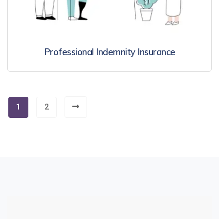
Professional Indemnity Insurance
1
2