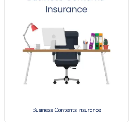
Business Contents Insurance