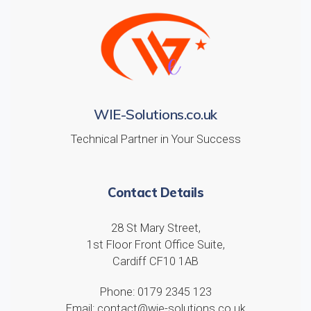
WIE-Solutions.co.uk
Technical Partner in Your Success
Contact Details
28 St Mary Street,
1st Floor Front Office Suite,
Cardiff CF10 1AB
Phone: 0179 2345 123
Email: contact@wie-solutions.co.uk