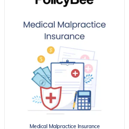
Medical Malpractice Insurance