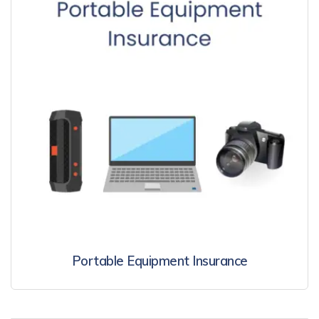
Portable Equipment Insurance