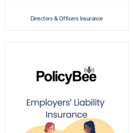
Directors & Officers Insurance