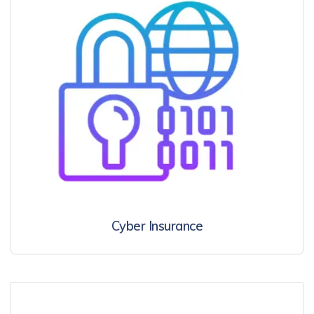
Cyber Insurance