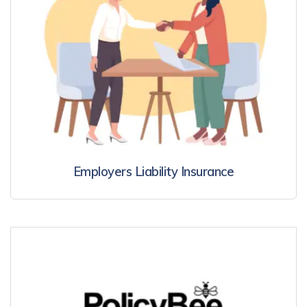
Employers Liability Insurance