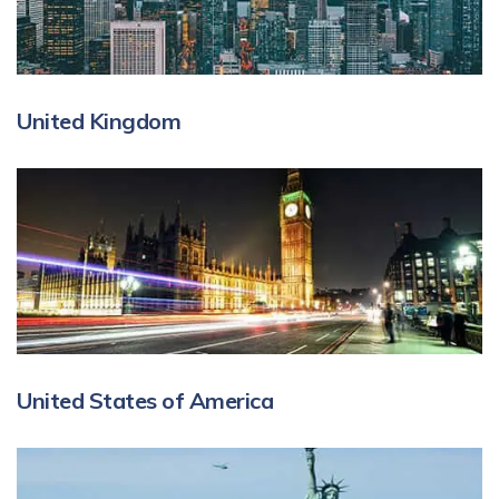
United Kingdom
United States of America