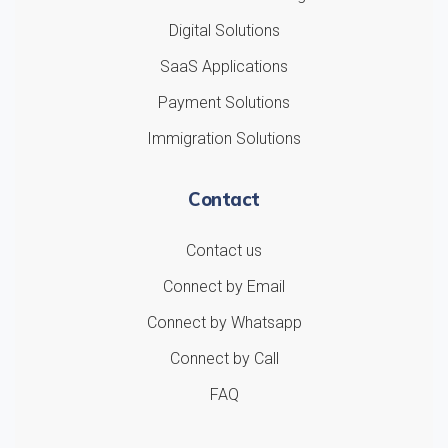
Digital Solutions
SaaS Applications
Payment Solutions
Immigration Solutions
Contact
Contact us
Connect by Email
Connect by Whatsapp
Connect by Call
FAQ