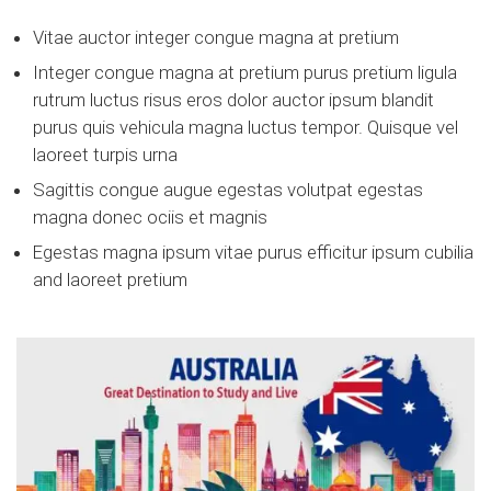
Vitae auctor integer congue magna at pretium
Integer congue magna at pretium purus pretium ligula
rutrum luctus risus eros dolor auctor ipsum blandit
purus quis vehicula magna luctus tempor. Quisque vel
laoreet turpis urna
Sagittis congue augue egestas volutpat egestas
magna donec ociis et magnis
Egestas magna ipsum vitae purus efficitur ipsum cubilia
and laoreet pretium