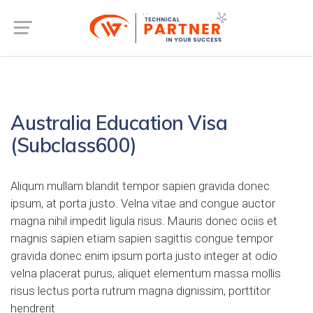
Australia Education Visa
(Subclass600)
Aliqum mullam blandit tempor sapien gravida donec
ipsum, at porta justo. Velna vitae and congue auctor
magna nihil impedit ligula risus. Mauris donec ociis et
magnis sapien etiam sapien sagittis congue tempor
gravida donec enim ipsum porta justo integer at odio
velna placerat purus, aliquet elementum massa mollis
risus lectus porta rutrum magna dignissim, porttitor
hendrerit