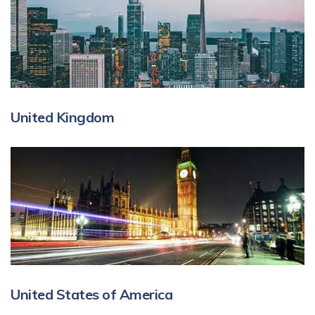
United Kingdom
United States of America