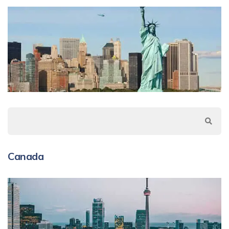
Canada