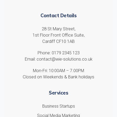
Contact Details
28 St Mary Street,
1st Floor Front Office Suite,
Cardiff CF10 1AB
Phone: 0179 2345 123
Email: contact@wie-solutions.co.uk
Mon-Fri: 10:00AM – 7.00PM
Closed on Weekends & Bank holidays
Services
Business Startups
Social Media Marketing