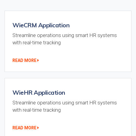
WieCRM Application
Streamline operations using smart HR systems
with real-time tracking
READ MORE
WieHR Application
Streamline operations using smart HR systems
with real-time tracking
READ MORE