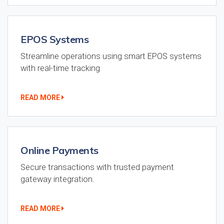
EPOS Systems
Streamline operations using smart EPOS systems
with real-time tracking
READ MORE
Online Payments
Secure transactions with trusted payment
gateway integration.
READ MORE