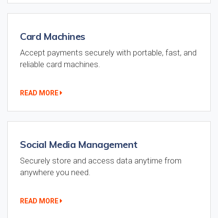
Card Machines
Accept payments securely with portable, fast, and
reliable card machines.
READ MORE
Social Media Management
Securely store and access data anytime from
anywhere you need.
READ MORE