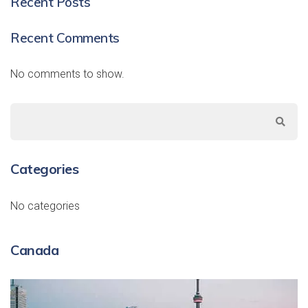
Recent Posts
Recent Comments
No comments to show.
Categories
No categories
Canada