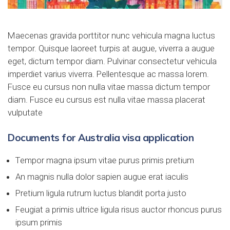
Maecenas gravida porttitor nunc vehicula magna luctus
tempor. Quisque laoreet turpis at augue, viverra a augue
eget, dictum tempor diam. Pulvinar consectetur vehicula
imperdiet varius viverra. Pellentesque ac massa lorem.
Fusce eu cursus non nulla vitae massa dictum tempor
diam. Fusce eu cursus est nulla vitae massa placerat
vulputate
Documents for Australia visa application
Tempor magna ipsum vitae purus primis pretium
An magnis nulla dolor sapien augue erat iaculis
Pretium ligula rutrum luctus blandit porta justo
Feugiat a primis ultrice ligula risus auctor rhoncus purus
ipsum primis