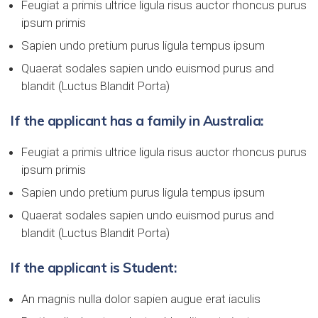
Feugiat a primis ultrice ligula risus auctor rhoncus purus
ipsum primis
Sapien undo pretium purus ligula tempus ipsum
Quaerat sodales sapien undo euismod purus and
blandit (Luctus Blandit Porta)
If the applicant has a family in Australia:
Feugiat a primis ultrice ligula risus auctor rhoncus purus
ipsum primis
Sapien undo pretium purus ligula tempus ipsum
Quaerat sodales sapien undo euismod purus and
blandit (Luctus Blandit Porta)
If the applicant is Student:
An magnis nulla dolor sapien augue erat iaculis