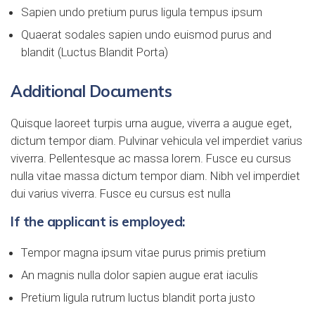
Sapien undo pretium purus ligula tempus ipsum
Quaerat sodales sapien undo euismod purus and
blandit (Luctus Blandit Porta)
Additional Documents
Quisque laoreet turpis urna augue, viverra a augue eget,
dictum tempor diam. Pulvinar vehicula vel imperdiet varius
viverra. Pellentesque ac massa lorem. Fusce eu cursus
nulla vitae massa dictum tempor diam. Nibh vel imperdiet
dui varius viverra. Fusce eu cursus est nulla
If the applicant is employed:
Tempor magna ipsum vitae purus primis pretium
An magnis nulla dolor sapien augue erat iaculis
Pretium ligula rutrum luctus blandit porta justo