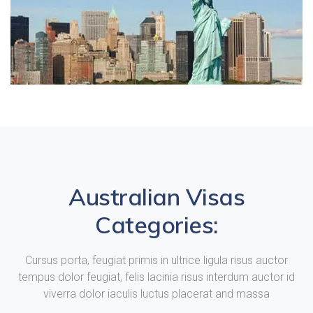
Australian Visas
Categories:
Cursus porta, feugiat primis in ultrice ligula risus auctor
tempus dolor feugiat, felis lacinia risus interdum auctor id
viverra dolor iaculis luctus placerat and massa