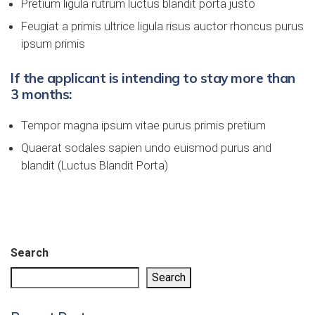
Pretium ligula rutrum luctus blandit porta justo
Feugiat a primis ultrice ligula risus auctor rhoncus purus
ipsum primis
If the applicant is intending to stay more than
3 months:
Tempor magna ipsum vitae purus primis pretium
Quaerat sodales sapien undo euismod purus and
blandit (Luctus Blandit Porta)
Search
Search