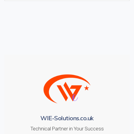
WIE-Solutions.co.uk
Technical Partner in Your Success